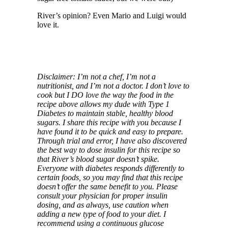
River’s opinion? Even Mario and Luigi would
love it.
Disclaimer: I’m not a chef, I’m not a
nutritionist, and I’m not a doctor. I don’t love to
cook but I DO love the way the food in the
recipe above allows my dude with Type 1
Diabetes to maintain stable, healthy blood
sugars. I share this recipe with you because I
have found it to be quick and easy to prepare.
Through trial and error, I have also discovered
the best way to dose insulin for this recipe so
that River’s blood sugar doesn’t spike.
Everyone with diabetes responds differently to
certain foods, so you may find that this recipe
doesn’t offer the same benefit to you. Please
consult your physician for proper insulin
dosing, and as always, use caution when
adding a new type of food to your diet. I
recommend using a continuous glucose