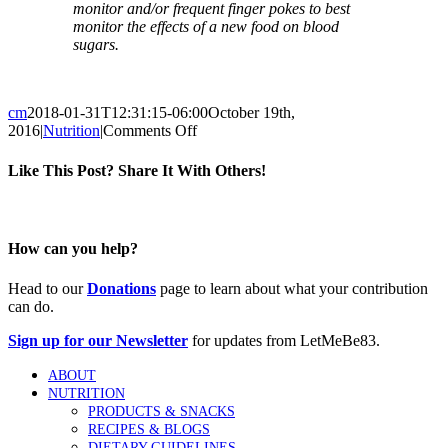
monitor and/or frequent finger pokes to best
monitor the effects of a new food on blood
sugars.
cm
2018-01-31T12:31:15-06:00
October 19th,
on
2016
|
Nutrition
|
Comments Off
Deep
Dish
Like This Post? Share It With Others!
Pizza
Facebook
Twitter
Reddit
LinkedIn
Tumblr
Pinterest
Vk
Email
How can you help?
Head to our
Donations
page to learn about what your contribution
can do.
Sign up for our Newsletter
for updates from LetMeBe83.
ABOUT
NUTRITION
PRODUCTS & SNACKS
RECIPES & BLOGS
DIETARY GUIDELINES