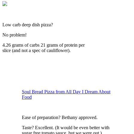
Low carb deep dish pizza?
No problem!
4.26 grams of carbs 21 grams of protein per
slice (and not a spec of cauliflower).
Soul Bread Pizza from All Day I Dream About
Food
Ease of preparation? Bethany approved.
Taste? Excellent. (It would be even better with
sugar free tomato sauce, but we were out.)