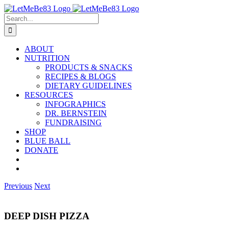
Skip
to
Search
content
for:
ABOUT
NUTRITION
PRODUCTS & SNACKS
RECIPES & BLOGS
DIETARY GUIDELINES
RESOURCES
INFOGRAPHICS
DR. BERNSTEIN
FUNDRAISING
SHOP
BLUE BALL
DONATE
Previous
Next
DEEP DISH PIZZA