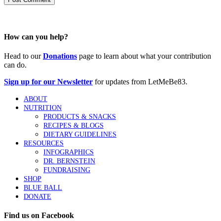
How can you help?
Head to our
Donations
page to learn about what your contribution
can do.
Sign up for our Newsletter
for updates from LetMeBe83.
ABOUT
NUTRITION
PRODUCTS & SNACKS
RECIPES & BLOGS
DIETARY GUIDELINES
RESOURCES
INFOGRAPHICS
DR. BERNSTEIN
FUNDRAISING
SHOP
BLUE BALL
DONATE
Find us on Facebook