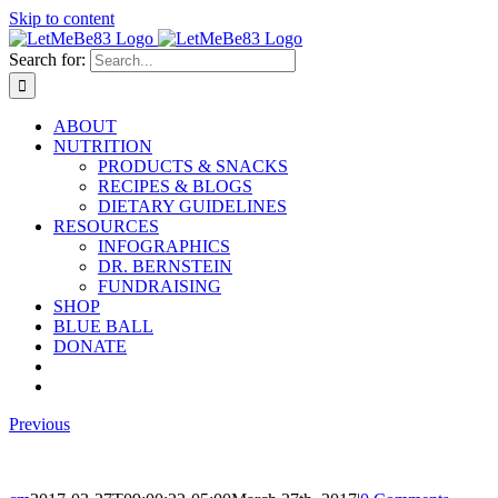
Skip to content
Search for:
ABOUT
NUTRITION
PRODUCTS & SNACKS
RECIPES & BLOGS
DIETARY GUIDELINES
RESOURCES
INFOGRAPHICS
DR. BERNSTEIN
FUNDRAISING
SHOP
BLUE BALL
DONATE
Previous