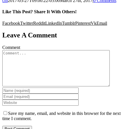
cm
2017-03-27T09:00:22-05:00
March 27th, 2017
|
0 Comments
Like This Post? Share It With Others!
Facebook
Twitter
Reddit
LinkedIn
Tumblr
Pinterest
Vk
Email
Leave A Comment
Comment
Save my name, email, and website in this browser for the next
time I comment.