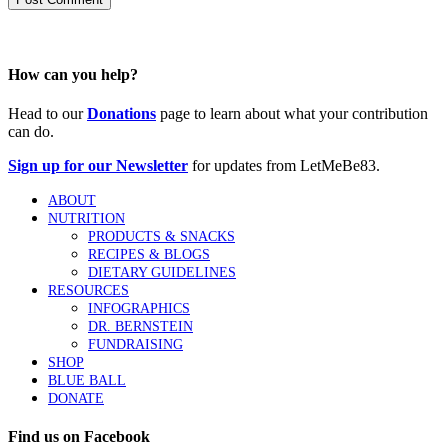
How can you help?
Head to our
Donations
page to learn about what your contribution
can do.
Sign up for our Newsletter
for updates from LetMeBe83.
ABOUT
NUTRITION
PRODUCTS & SNACKS
RECIPES & BLOGS
DIETARY GUIDELINES
RESOURCES
INFOGRAPHICS
DR. BERNSTEIN
FUNDRAISING
SHOP
BLUE BALL
DONATE
Find us on Facebook