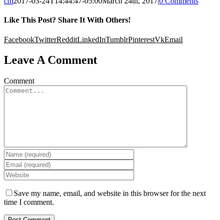
cm
2017-03-24T14:44:47-05:00
March 24th, 2017
|
0 Comments
Like This Post? Share It With Others!
Facebook
Twitter
Reddit
LinkedIn
Tumblr
Pinterest
Vk
Email
Leave A Comment
Comment
Save my name, email, and website in this browser for the next
time I comment.