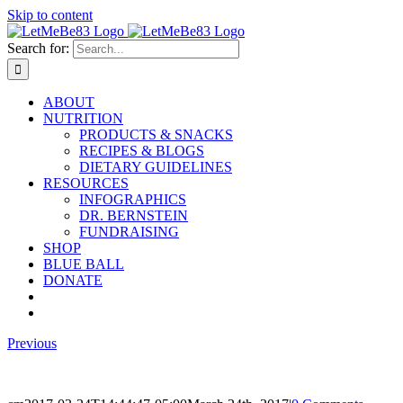
Skip to content
Search for:
ABOUT
NUTRITION
PRODUCTS & SNACKS
RECIPES & BLOGS
DIETARY GUIDELINES
RESOURCES
INFOGRAPHICS
DR. BERNSTEIN
FUNDRAISING
SHOP
BLUE BALL
DONATE
Previous