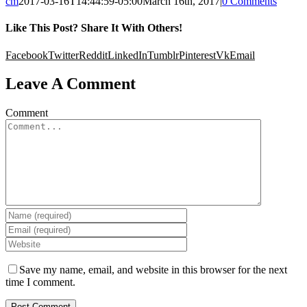
cm
2017-03-16T14:44:59-05:00
March 16th, 2017
|
0 Comments
Like This Post? Share It With Others!
Facebook
Twitter
Reddit
LinkedIn
Tumblr
Pinterest
Vk
Email
Leave A Comment
Comment
Save my name, email, and website in this browser for the next
time I comment.