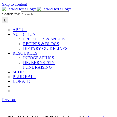
Skip to content
Search for:
ABOUT
NUTRITION
PRODUCTS & SNACKS
RECIPES & BLOGS
DIETARY GUIDELINES
RESOURCES
INFOGRAPHICS
DR. BERNSTEIN
FUNDRAISING
SHOP
BLUE BALL
DONATE
Previous