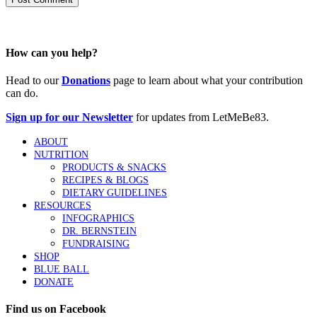
How can you help?
Head to our
Donations
page to learn about what your contribution
can do.
Sign up for our Newsletter
for updates from LetMeBe83.
ABOUT
NUTRITION
PRODUCTS & SNACKS
RECIPES & BLOGS
DIETARY GUIDELINES
RESOURCES
INFOGRAPHICS
DR. BERNSTEIN
FUNDRAISING
SHOP
BLUE BALL
DONATE
Find us on Facebook