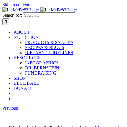
Skip to content
Search for:
ABOUT
NUTRITION
PRODUCTS & SNACKS
RECIPES & BLOGS
DIETARY GUIDELINES
RESOURCES
INFOGRAPHICS
DR. BERNSTEIN
FUNDRAISING
SHOP
BLUE BALL
DONATE
Previous