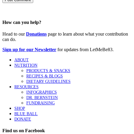
How can you help?
Head to our
Donations
page to learn about what your contribution
can do.
Sign up for our Newsletter
for updates from LetMeBe83.
ABOUT
NUTRITION
PRODUCTS & SNACKS
RECIPES & BLOGS
DIETARY GUIDELINES
RESOURCES
INFOGRAPHICS
DR. BERNSTEIN
FUNDRAISING
SHOP
BLUE BALL
DONATE
Find us on Facebook