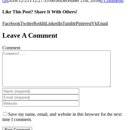
cm
2016-12-21T12:27:35-06:00
December 21st, 2016
|
0 Comments
Like This Post? Share It With Others!
Facebook
Twitter
Reddit
LinkedIn
Tumblr
Pinterest
Vk
Email
Leave A Comment
Comment
Save my name, email, and website in this browser for the next
time I comment.