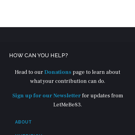
HOW CAN YOU HELP?
Head to our
Donations
page to learn about
what your contribution can do.
Sign up for our Newsletter
for updates from
LetMeBe83.
ABOUT