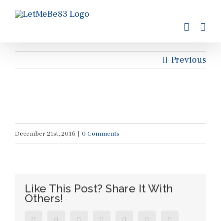
Skip
to
content
Previous
December 21st, 2016
|
0 Comments
Like This Post? Share It With
Others!
Facebook
Twitter
Reddit
LinkedIn
Tumblr
Pinterest
Vk