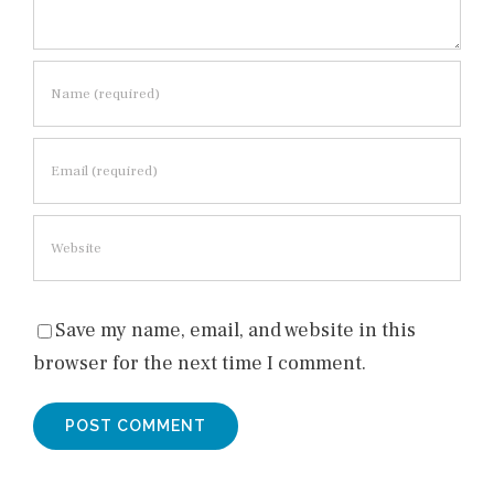
Save my name, email, and website in this
browser for the next time I comment.