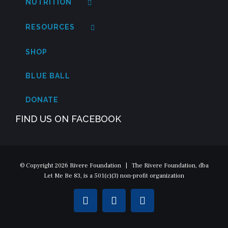
NUTRITION
RESOURCES
SHOP
BLUE BALL
DONATE
FIND US ON FACEBOOK
© Copyright
2026 Rivere Foundation | The Rivere Foundation, dba
Let Me Be 83, is a 501(c)(3) non-profit organization
Facebook
Instagram
Twitter