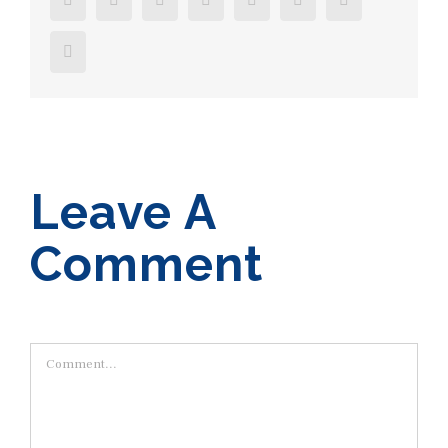
Email
Leave A
Comment
Comment