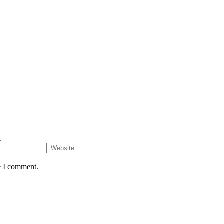
e I comment.