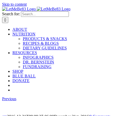
Skip to content
Search for:
ABOUT
NUTRITION
PRODUCTS & SNACKS
RECIPES & BLOGS
DIETARY GUIDELINES
RESOURCES
INFOGRAPHICS
DR. BERNSTEIN
FUNDRAISING
SHOP
BLUE BALL
DONATE
Previous