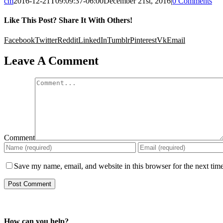
cm
2016-12-21T09:09:37-06:00
December 21st, 2016
|
0 Comments
Like This Post? Share It With Others!
Facebook
Twitter
Reddit
LinkedIn
Tumblr
Pinterest
Vk
Email
Leave A Comment
Comment
Save my name, email, and website in this browser for the next tim
How can you help?