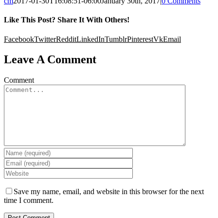
cm
2017-01-30T16:08:51-06:00
January 30th, 2017
|
0 Comments
Like This Post? Share It With Others!
Facebook
Twitter
Reddit
LinkedIn
Tumblr
Pinterest
Vk
Email
Leave A Comment
Comment
Save my name, email, and website in this browser for the next
time I comment.