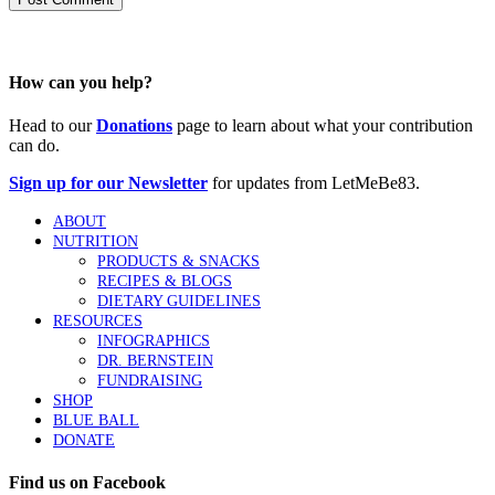
How can you help?
Head to our
Donations
page to learn about what your contribution
can do.
Sign up for our Newsletter
for updates from LetMeBe83.
ABOUT
NUTRITION
PRODUCTS & SNACKS
RECIPES & BLOGS
DIETARY GUIDELINES
RESOURCES
INFOGRAPHICS
DR. BERNSTEIN
FUNDRAISING
SHOP
BLUE BALL
DONATE
Find us on Facebook