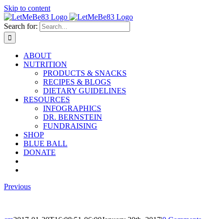
Skip to content
Search for:
ABOUT
NUTRITION
PRODUCTS & SNACKS
RECIPES & BLOGS
DIETARY GUIDELINES
RESOURCES
INFOGRAPHICS
DR. BERNSTEIN
FUNDRAISING
SHOP
BLUE BALL
DONATE
Previous