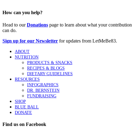
How can you help?
Head to our
Donations
page to learn about what your contribution
can do.
Sign up for our Newsletter
for updates from LetMeBe83.
ABOUT
NUTRITION
PRODUCTS & SNACKS
RECIPES & BLOGS
DIETARY GUIDELINES
RESOURCES
INFOGRAPHICS
DR. BERNSTEIN
FUNDRAISING
SHOP
BLUE BALL
DONATE
Find us on Facebook