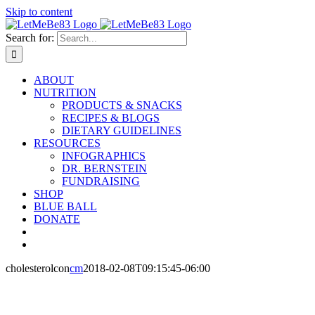
Skip to content
Search for:
ABOUT
NUTRITION
PRODUCTS & SNACKS
RECIPES & BLOGS
DIETARY GUIDELINES
RESOURCES
INFOGRAPHICS
DR. BERNSTEIN
FUNDRAISING
SHOP
BLUE BALL
DONATE
cholesterolcon
cm
2018-02-08T09:15:45-06:00