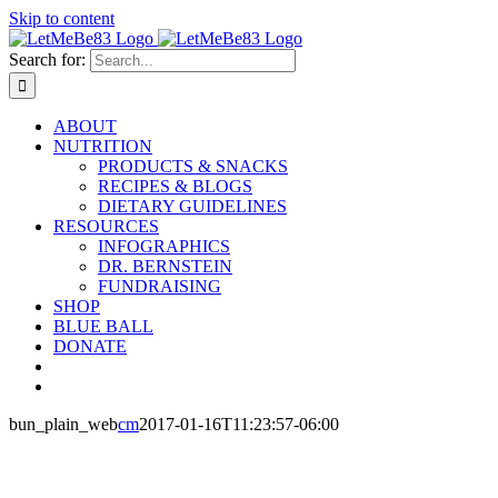
Skip to content
Search for:
ABOUT
NUTRITION
PRODUCTS & SNACKS
RECIPES & BLOGS
DIETARY GUIDELINES
RESOURCES
INFOGRAPHICS
DR. BERNSTEIN
FUNDRAISING
SHOP
BLUE BALL
DONATE
bun_plain_web
cm
2017-01-16T11:23:57-06:00