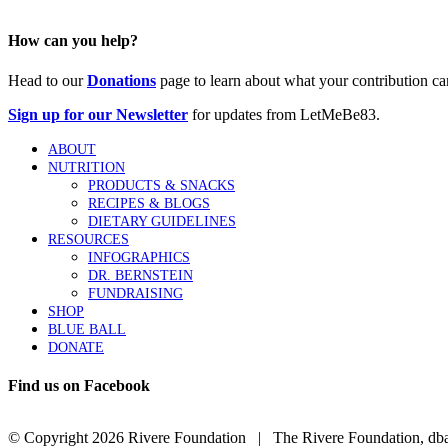
How can you help?
Head to our
Donations
page to learn about what your contribution ca
Sign up for our Newsletter
for updates from LetMeBe83.
ABOUT
NUTRITION
PRODUCTS & SNACKS
RECIPES & BLOGS
DIETARY GUIDELINES
RESOURCES
INFOGRAPHICS
DR. BERNSTEIN
FUNDRAISING
SHOP
BLUE BALL
DONATE
Find us on Facebook
© Copyright
2026 Rivere Foundation | The Rivere Foundation, dba L