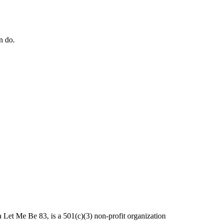
n do.
et Me Be 83, is a 501(c)(3) non-profit organization