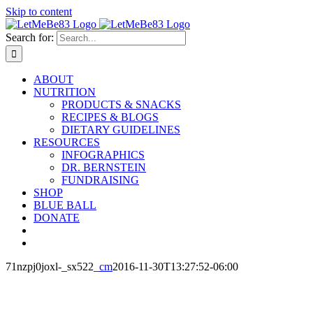
Skip to content
Search for:
ABOUT
NUTRITION
PRODUCTS & SNACKS
RECIPES & BLOGS
DIETARY GUIDELINES
RESOURCES
INFOGRAPHICS
DR. BERNSTEIN
FUNDRAISING
SHOP
BLUE BALL
DONATE
71nzpj0joxl-_sx522_
cm
2016-11-30T13:27:52-06:00