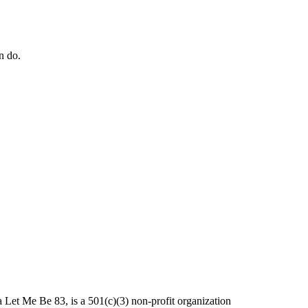
n do.
et Me Be 83, is a 501(c)(3) non-profit organization