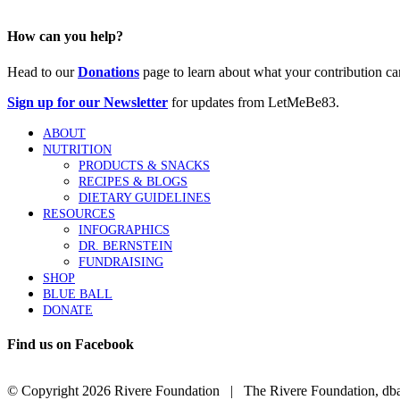
How can you help?
Head to our
Donations
page to learn about what your contribution ca
Sign up for our Newsletter
for updates from LetMeBe83.
ABOUT
NUTRITION
PRODUCTS & SNACKS
RECIPES & BLOGS
DIETARY GUIDELINES
RESOURCES
INFOGRAPHICS
DR. BERNSTEIN
FUNDRAISING
SHOP
BLUE BALL
DONATE
Find us on Facebook
© Copyright
2026 Rivere Foundation | The Rivere Foundation, dba L