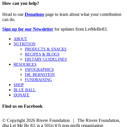
How can you help?
Head to our
Donations
page to learn about what your contribution
can do.
Sign up for our Newsletter
for updates from LetMeBe83.
ABOUT
NUTRITION
PRODUCTS & SNACKS
RECIPES & BLOGS
DIETARY GUIDELINES
RESOURCES
INFOGRAPHICS
DR. BERNSTEIN
FUNDRAISING
SHOP
BLUE BALL
DONATE
Find us on Facebook
© Copyright
2026 Rivere Foundation | The Rivere Foundation,
dba Let Me Be 83, is a 501(c)(3) non-profit organization