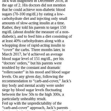
Jack was diagnosed in December 2016, at
the age of 2. His doctors did not mention
that he could achieve non-diabetic blood
sugars (70-100 mg/dL) by eating a low-
carbohydrate diet and injecting only small
amounts of slow-acting insulin at a time.
Rather, they told his parents to target 150
mg/dL (about double the measure of a non-
diabetic), and to feed him a diet consisting of
at least 40% carbohydrates along with a
whopping dose of rapid-acting insulin to
“cover” the carbs. Three months later, in
March 2017, he’d achieved an average
blood sugar level of 151 mg/dL, per his
“doctors’ orders,” but his parents were
troubled by the constant and dramatic
“rollercoaster” in his mood and blood sugar
levels. On any given day, following the
recommendation to “carb-and-cover,” Jack’s
tiny body and mental acuity were under
siege by blood sugar levels fluctuating
between the low 50s to the high 300s, a
particularly unhealthy result.
Fed up with the unpredictability of the
“carb-and-cover” approach, Jack’s parents