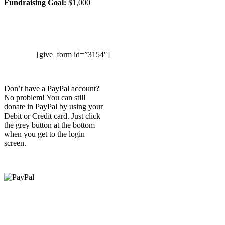
Fundraising Goal:
$1,000
[give_form id=”3154″]
Don’t have a PayPal account?
No problem! You can still
donate in PayPal by using your
Debit or Credit card. Just click
the grey button at the bottom
when you get to the login
screen.