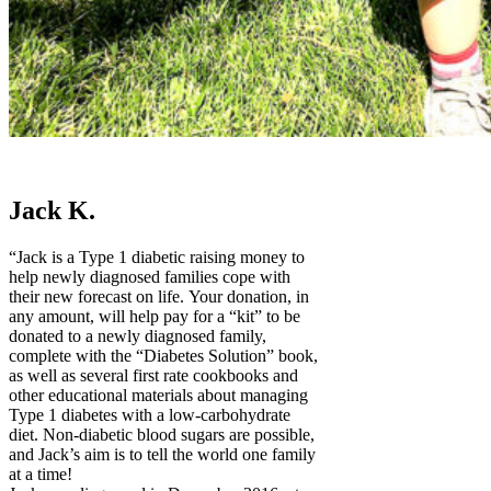
Jack K.
“Jack is a Type 1 diabetic raising money to
help newly diagnosed families cope with
their new forecast on life. Your donation, in
any amount, will help pay for a “kit” to be
donated to a newly diagnosed family,
complete with the “Diabetes Solution” book,
as well as several first rate cookbooks and
other educational materials about managing
Type 1 diabetes with a low-carbohydrate
diet. Non-diabetic blood sugars are possible,
and Jack’s aim is to tell the world one family
at a time!