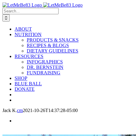
Skip
to
Search
content
for:
ABOUT
NUTRITION
PRODUCTS & SNACKS
RECIPES & BLOGS
DIETARY GUIDELINES
RESOURCES
INFOGRAPHICS
DR. BERNSTEIN
FUNDRAISING
SHOP
BLUE BALL
DONATE
Jack K.
cm
2021-10-26T14:37:28-05:00