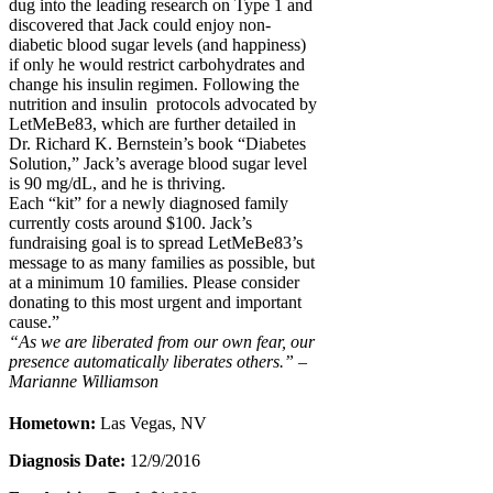
dug into the leading research on Type 1 and
discovered that Jack could enjoy non-
diabetic blood sugar levels (and happiness)
if only he would restrict carbohydrates and
change his insulin regimen. Following the
nutrition and insulin protocols advocated by
LetMeBe83, which are further detailed in
Dr. Richard K. Bernstein’s book “Diabetes
Solution,” Jack’s average blood sugar level
is 90 mg/dL, and he is thriving.
Each “kit” for a newly diagnosed family
currently costs around $100. Jack’s
fundraising goal is to spread LetMeBe83’s
message to as many families as possible, but
at a minimum 10 families. Please consider
donating to this most urgent and important
cause.”
“As we are liberated from our own fear, our
presence automatically liberates others.” –
Marianne Williamson
Hometown:
Las Vegas, NV
Diagnosis Date:
12/9/2016