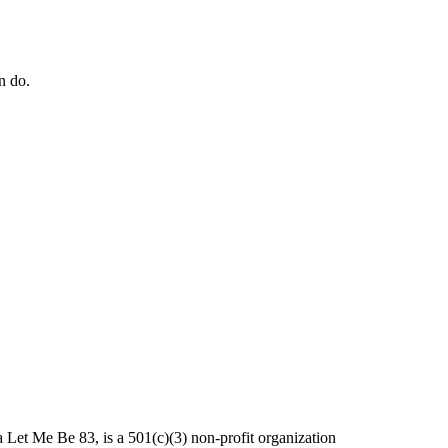
n do.
et Me Be 83, is a 501(c)(3) non-profit organization