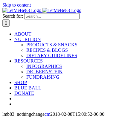
Skip to content
Search for:
ABOUT
NUTRITION
PRODUCTS & SNACKS
RECIPES & BLOGS
DIETARY GUIDELINES
RESOURCES
INFOGRAPHICS
DR. BERNSTEIN
FUNDRAISING
SHOP
BLUE BALL
DONATE
lmb83_nothingchange
cm
2018-02-08T15:00:52-06:00