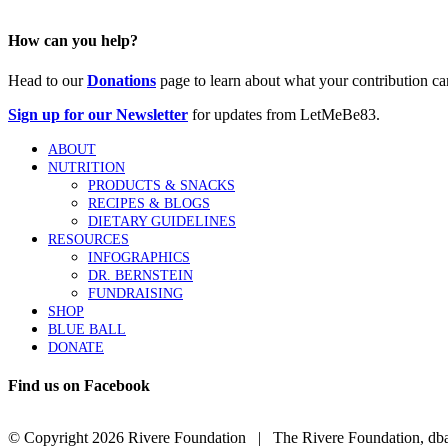
How can you help?
Head to our
Donations
page to learn about what your contribution ca
Sign up for our Newsletter
for updates from LetMeBe83.
ABOUT
NUTRITION
PRODUCTS & SNACKS
RECIPES & BLOGS
DIETARY GUIDELINES
RESOURCES
INFOGRAPHICS
DR. BERNSTEIN
FUNDRAISING
SHOP
BLUE BALL
DONATE
Find us on Facebook
© Copyright
2026 Rivere Foundation | The Rivere Foundation, dba L