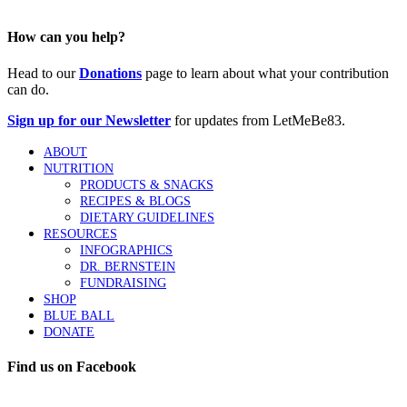
How can you help?
Head to our
Donations
page to learn about what your contribution
can do.
Sign up for our Newsletter
for updates from LetMeBe83.
ABOUT
NUTRITION
PRODUCTS & SNACKS
RECIPES & BLOGS
DIETARY GUIDELINES
RESOURCES
INFOGRAPHICS
DR. BERNSTEIN
FUNDRAISING
SHOP
BLUE BALL
DONATE
Find us on Facebook