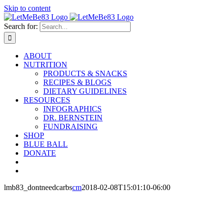
Skip to content
Search for:
ABOUT
NUTRITION
PRODUCTS & SNACKS
RECIPES & BLOGS
DIETARY GUIDELINES
RESOURCES
INFOGRAPHICS
DR. BERNSTEIN
FUNDRAISING
SHOP
BLUE BALL
DONATE
lmb83_dontneedcarbs
cm
2018-02-08T15:01:10-06:00