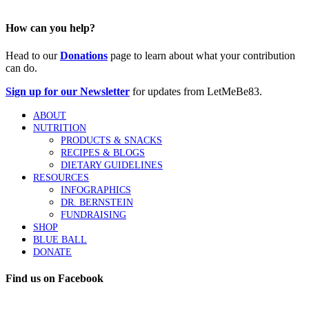
How can you help?
Head to our
Donations
page to learn about what your contribution
can do.
Sign up for our Newsletter
for updates from LetMeBe83.
ABOUT
NUTRITION
PRODUCTS & SNACKS
RECIPES & BLOGS
DIETARY GUIDELINES
RESOURCES
INFOGRAPHICS
DR. BERNSTEIN
FUNDRAISING
SHOP
BLUE BALL
DONATE
Find us on Facebook