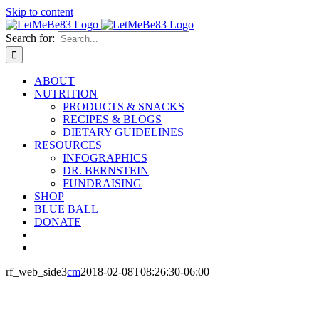
Skip to content
Search for:
ABOUT
NUTRITION
PRODUCTS & SNACKS
RECIPES & BLOGS
DIETARY GUIDELINES
RESOURCES
INFOGRAPHICS
DR. BERNSTEIN
FUNDRAISING
SHOP
BLUE BALL
DONATE
rf_web_side3
cm
2018-02-08T08:26:30-06:00