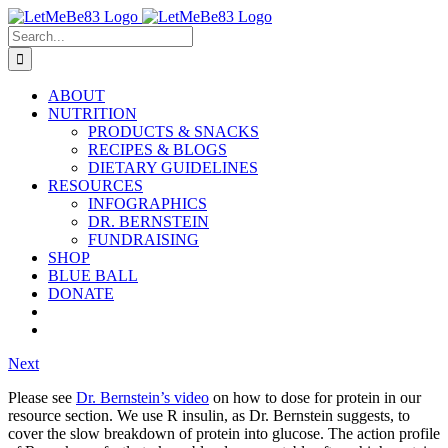
Skip
to
Search
content
for:
ABOUT
NUTRITION
PRODUCTS & SNACKS
RECIPES & BLOGS
DIETARY GUIDELINES
RESOURCES
INFOGRAPHICS
DR. BERNSTEIN
FUNDRAISING
SHOP
BLUE BALL
DONATE
Next
Please see
Dr. Bernstein’s video
on how to dose for protein in our
resource section. We use R insulin, as Dr. Bernstein suggests, to
cover the slow breakdown of protein into glucose. The action profile