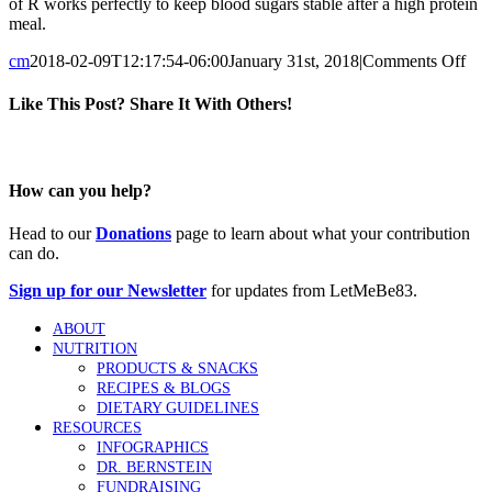
of R works perfectly to keep blood sugars stable after a high protein
meal.
on
cm
2018-02-09T12:17:54-06:00
January 31st, 2018
|
Comments Off
Ho
do
Like This Post? Share It With Others!
you
dos
Facebook
Twitter
Reddit
LinkedIn
Tumblr
Pinterest
Vk
Email
for
pro
How can you help?
Head to our
Donations
page to learn about what your contribution
can do.
Sign up for our Newsletter
for updates from LetMeBe83.
ABOUT
NUTRITION
PRODUCTS & SNACKS
RECIPES & BLOGS
DIETARY GUIDELINES
RESOURCES
INFOGRAPHICS
DR. BERNSTEIN
FUNDRAISING