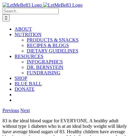
Skip
to
Search
content
for:
ABOUT
NUTRITION
PRODUCTS & SNACKS
RECIPES & BLOGS
DIETARY GUIDELINES
RESOURCES
INFOGRAPHICS
DR. BERNSTEIN
FUNDRAISING
SHOP
BLUE BALL
DONATE
Previous
Next
83 is the ideal blood sugar for EVERYONE. A healthy adult
without type 1 diabetes who is at an ideal body weight will likely
have average blood sugars of 83. Healthy children have average