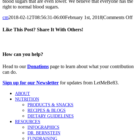
blood sugars that are even lower. We believe that everyone has the
right to normal blood sugars.
on
cm
2018-02-12T08:56:31-06:00
February 1st, 2018
|
Comments Off
Wh
doe
Like This Post? Share It With Others!
the
83
Facebook
Twitter
Reddit
LinkedIn
Tumblr
Pinterest
Vk
Email
num
mea
How can you help?
Head to our
Donations
page to learn about what your contribution
can do.
Sign up for our Newsletter
for updates from LetMeBe83.
ABOUT
NUTRITION
PRODUCTS & SNACKS
RECIPES & BLOGS
DIETARY GUIDELINES
RESOURCES
INFOGRAPHICS
DR. BERNSTEIN
FUNDRAISING