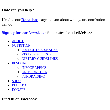
How can you help?
Head to our
Donations
page to learn about what your contribution
can do.
Sign up for our Newsletter
for updates from LetMeBe83.
ABOUT
NUTRITION
PRODUCTS & SNACKS
RECIPES & BLOGS
DIETARY GUIDELINES
RESOURCES
INFOGRAPHICS
DR. BERNSTEIN
FUNDRAISING
SHOP
BLUE BALL
DONATE
Find us on Facebook