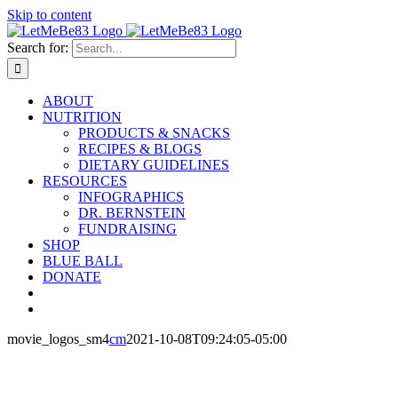
Skip to content
Search for:
ABOUT
NUTRITION
PRODUCTS & SNACKS
RECIPES & BLOGS
DIETARY GUIDELINES
RESOURCES
INFOGRAPHICS
DR. BERNSTEIN
FUNDRAISING
SHOP
BLUE BALL
DONATE
movie_logos_sm4
cm
2021-10-08T09:24:05-05:00