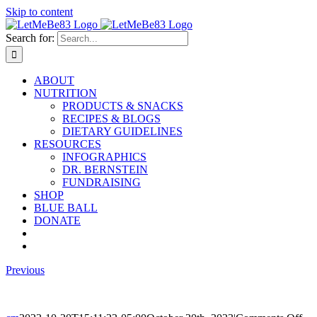
Skip to content
Search for:
ABOUT
NUTRITION
PRODUCTS & SNACKS
RECIPES & BLOGS
DIETARY GUIDELINES
RESOURCES
INFOGRAPHICS
DR. BERNSTEIN
FUNDRAISING
SHOP
BLUE BALL
DONATE
Previous