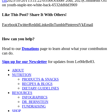
cm
2023-10-20T15:11:22-05:00
October 20th, 2023
|
Comments Off
on youth-staple-tee-white-back-6532ddfdd3969
Like This Post? Share It With Others!
Facebook
Twitter
Reddit
LinkedIn
Tumblr
Pinterest
Vk
Email
How can you help?
Head to our
Donations
page to learn about what your contribution
can do.
Sign up for our Newsletter
for updates from LetMeBe83.
ABOUT
NUTRITION
PRODUCTS & SNACKS
RECIPES & BLOGS
DIETARY GUIDELINES
RESOURCES
INFOGRAPHICS
DR. BERNSTEIN
FUNDRAISING
SHOP