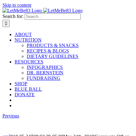
Skip to content
Search for:
ABOUT
NUTRITION
PRODUCTS & SNACKS
RECIPES & BLOGS
DIETARY GUIDELINES
RESOURCES
INFOGRAPHICS
DR. BERNSTEIN
FUNDRAISING
SHOP
BLUE BALL
DONATE
Previous