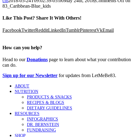
cm
2018-05-24T09:02:39-05:00
May 24th, 2018
|
Comments Off
on
83_Caribbean-Blue_kids
Like This Post? Share It With Others!
Facebook
Twitter
Reddit
LinkedIn
Tumblr
Pinterest
Vk
Email
How can you help?
Head to our
Donations
page to learn about what your contribution
can do.
Sign up for our Newsletter
for updates from LetMeBe83.
ABOUT
NUTRITION
PRODUCTS & SNACKS
RECIPES & BLOGS
DIETARY GUIDELINES
RESOURCES
INFOGRAPHICS
DR. BERNSTEIN
FUNDRAISING
SHOP